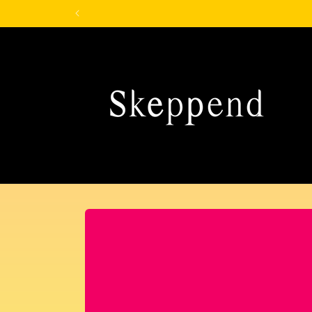
Skip to
content