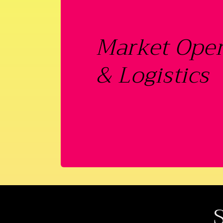
Market Oper
& Logistics