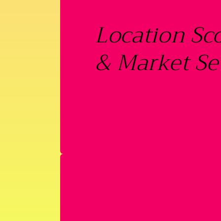
Location Sc
& Market Se