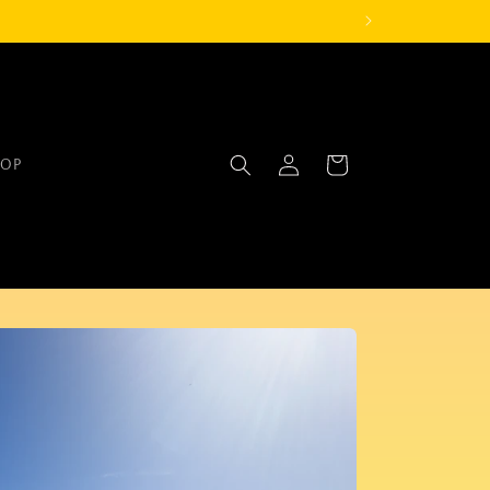
Log
Cart
OP
in