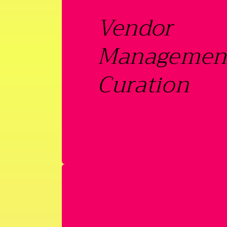
Vendor
Managemen
Curation