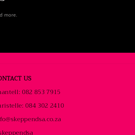
nd more.
ONTACT US
antell: 082 853 7915
ristelle: 084 302 2410
nfo@skeppendsa.co.za
skeppendsa