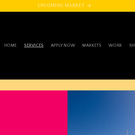
UPCOMING MARKET
HOME
SERVICES
APPLY NOW
MARKETS
WORK
SH