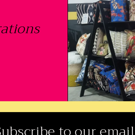
ations
Subscribe to our email