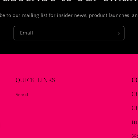
be to our mailing list for insider news, product launches, a
Email
QUICK LINKS
C
Ch
Search
Ch
i
@