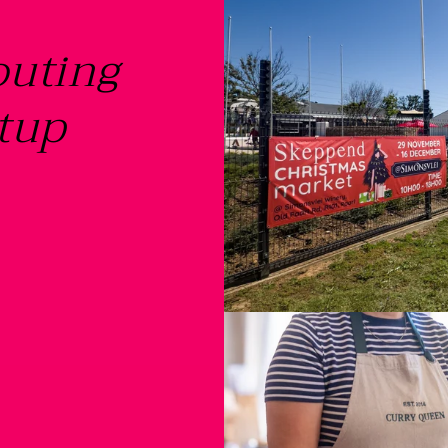
outing
tup