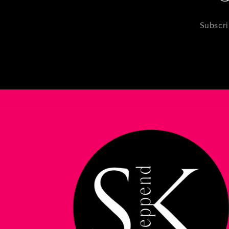
Subscri