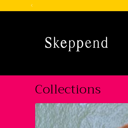
Skip to
content
Collections