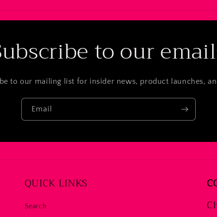
Subscribe to our email
be to our mailing list for insider news, product launches, a
Email
QUICK LINKS
C
Ch
Search