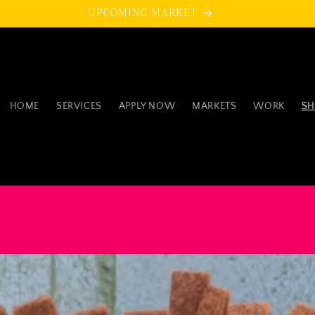
UPCOMING MARKET
HOME
SERVICES
APPLY NOW
MARKETS
WORK
SH