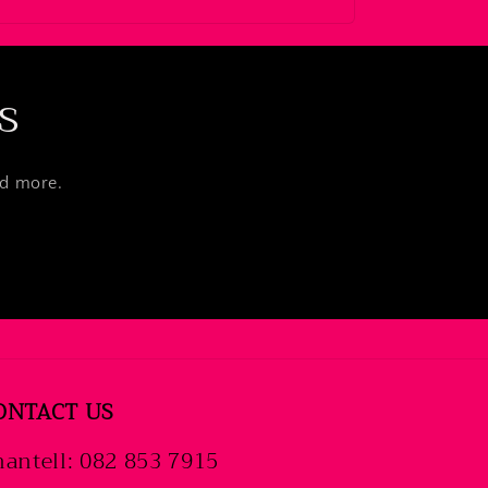
s
nd more.
ONTACT US
antell: 082 853 7915