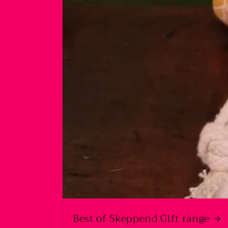
Best of Skeppend Gift range