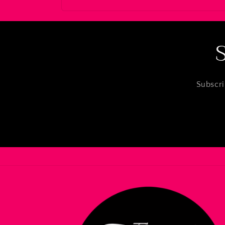
Subscri