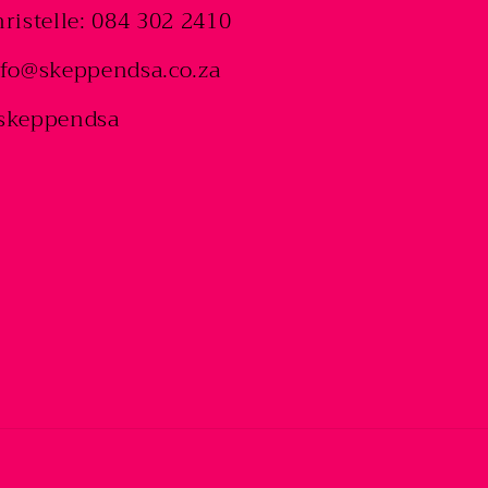
ristelle: 084 302 2410
nfo@skeppendsa.co.za
skeppendsa