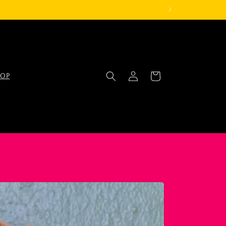
Log
Cart
OP
in